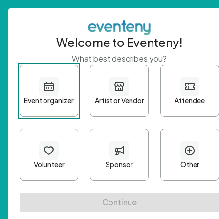
Welcome to Eventeny!
What best describes you?
Get 
First n
Email A
Passwo