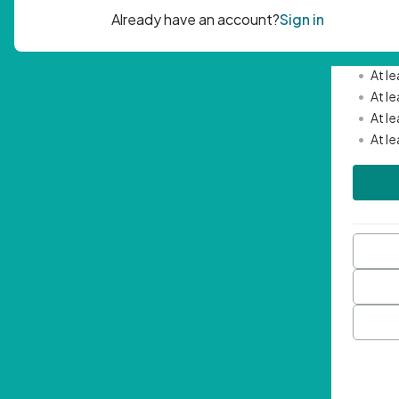
Passwor
•
Mini
•
At l
•
At l
•
At l
•
At l