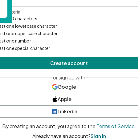
d Criteria
mum 10 characters
east one lowercase character
east one uppercase character
east one number
east one special character
Create account
or sign up with
Google
Apple
LinkedIn
By creating an account, you agree to the
Terms of Service
.
Already have an account?
Sign in