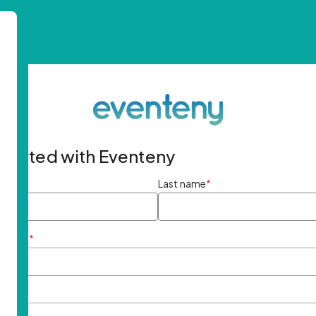
started with Eventeny
ame
*
Last name
*
ddress
*
rd
*