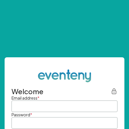
Welcome
Email address
*
Password
*