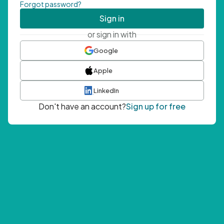
Forgot password?
Sign in
or sign in with
Google
Apple
LinkedIn
Don't have an account?
Sign up for free