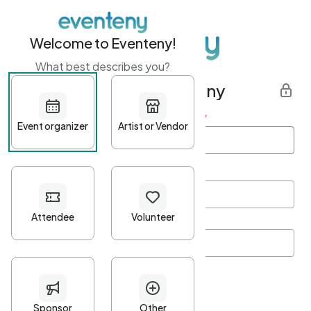
Welcome to Eventeny!
What best describes you?
Get started with Eventeny
First name
*
Last name
*
Email Address
*
Password
*
Password Criteria
•
Minimum 10 characters
•
At least one lowercase character