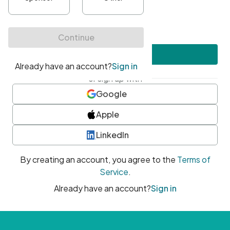
•
At least one uppercase character
•
At least one number
•
At least one special character
Create account
or sign up with
Google
Apple
LinkedIn
By creating an account, you agree to the
Terms of
Service
.
Already have an account?
Sign in