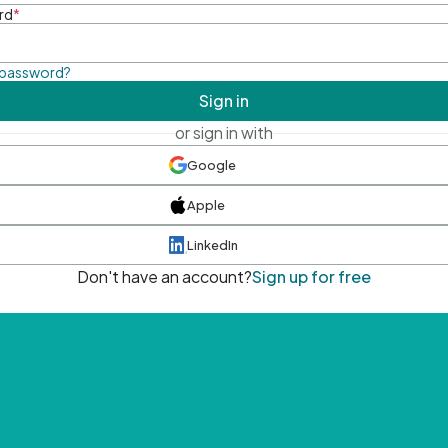
rd
*
 password?
Sign in
or sign in with
Google
Apple
LinkedIn
Don't have an account?
Sign up for free