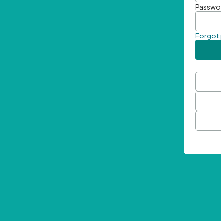
Passwo
Forgot