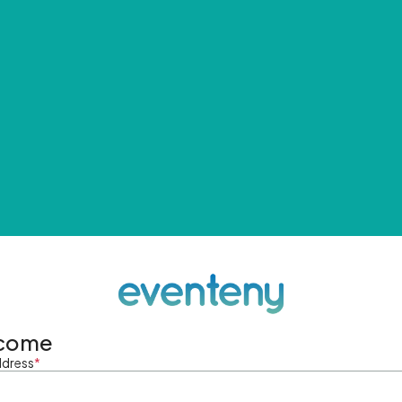
come
ddress
*