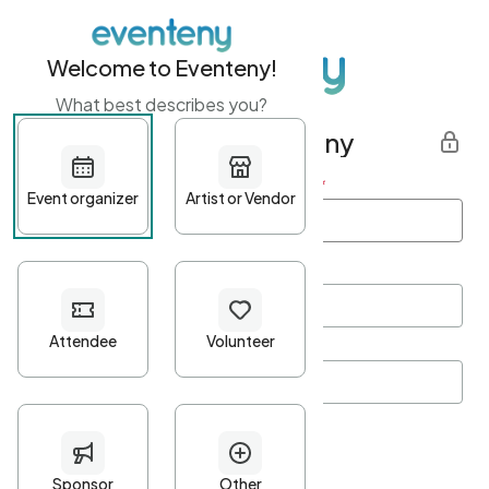
Welcome to Eventeny!
What best describes you?
Get started with Eventeny
First name
*
Last name
*
Email Address
*
Password
*
Password Criteria
•
Minimum 10 characters
•
At least one lowercase character