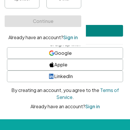
•
At least one uppercase character
•
At least one number
•
At least one special character
Create account
or sign up with
Google
Apple
LinkedIn
By creating an account, you agree to the
Terms of
Service
.
Already have an account?
Sign in