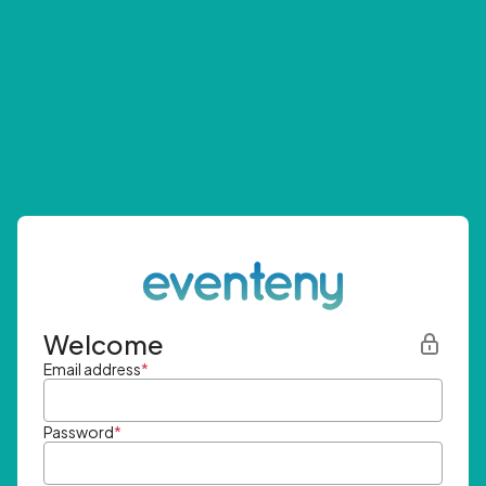
Welcome
Email address
*
Password
*