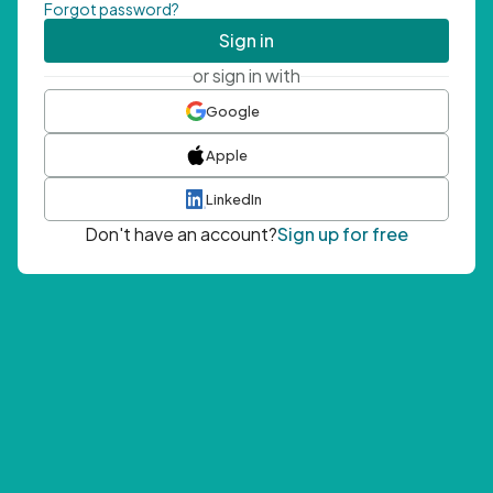
Forgot password?
Sign in
or sign in with
Google
Apple
LinkedIn
Don't have an account?
Sign up for free