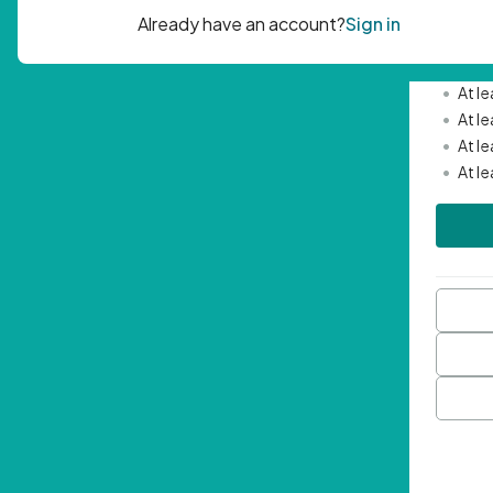
Passwor
•
Mini
•
At l
•
At l
•
At l
•
At l