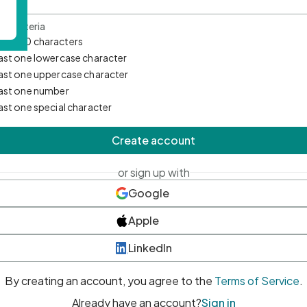
d Criteria
mum 10 characters
east one lowercase character
east one uppercase character
east one number
east one special character
Create account
or sign up with
Google
Apple
LinkedIn
By creating an account, you agree to the
Terms of Service
.
Already have an account?
Sign in