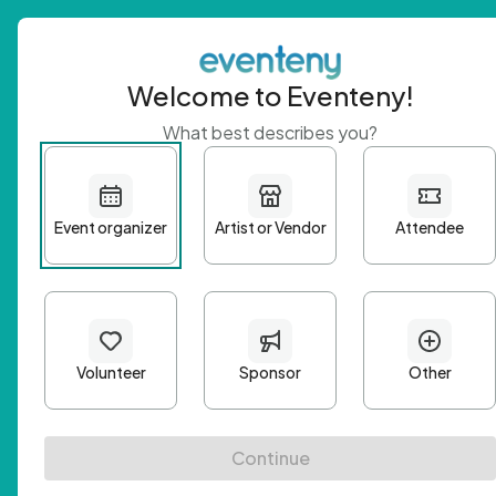
Welcome to Eventeny!
What best describes you?
Get 
First n
Email A
Passwo