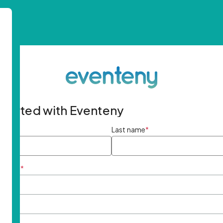
started with Eventeny
ame
*
Last name
*
ddress
*
rd
*