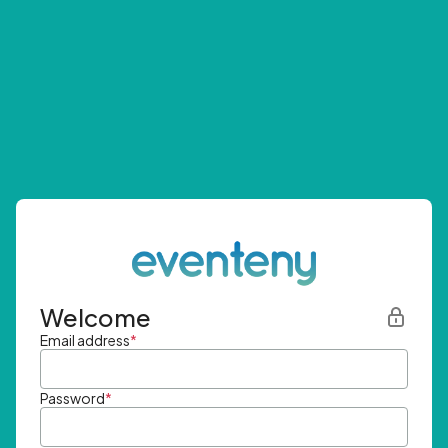
Welcome
Email address
*
Password
*