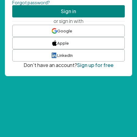
Forgot password?
Sign in
or sign in with
Google
Apple
LinkedIn
Don't have an account?
Sign up for free