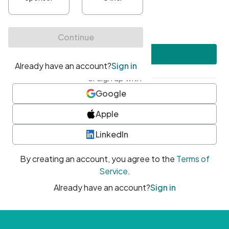
•
At least one uppercase character
•
At least one number
•
At least one special character
Create account
or sign up with
Google
Apple
LinkedIn
By creating an account, you agree to the
Terms of
Service
.
Already have an account?
Sign in