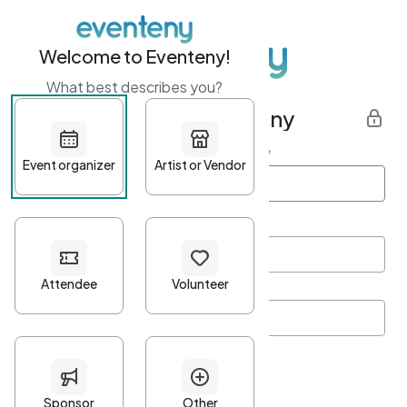
Welcome to Eventeny!
What best describes you?
Get started with Eventeny
First name
*
Last name
*
Email Address
*
Password
*
Password Criteria
•
Minimum 10 characters
•
At least one lowercase character