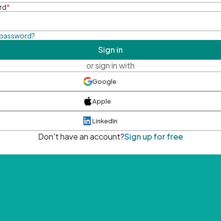
rd
*
 password?
Sign in
or sign in with
Google
Apple
LinkedIn
Don't have an account?
Sign up for free