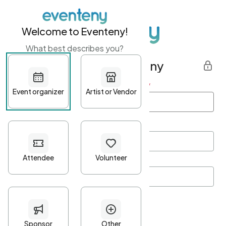
Welcome to Eventeny!
What best describes you?
Get started with Eventeny
First name
*
Last name
*
Email Address
*
Password
*
Password Criteria
•
Minimum 10 characters
•
At least one lowercase character