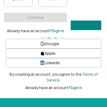
•
At least one uppercase character
•
At least one number
•
At least one special character
Create account
or sign up with
Google
Apple
LinkedIn
By creating an account, you agree to the
Terms of
Service
.
Already have an account?
Sign in