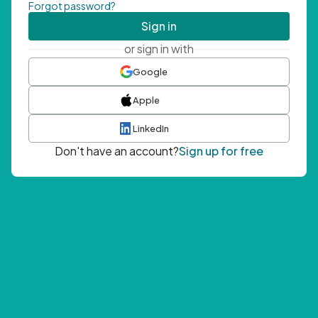
Forgot password?
Sign in
or sign in with
Google
Apple
LinkedIn
Don't have an account?
Sign up for free