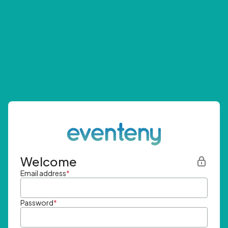
Welcome
Email address
*
Password
*