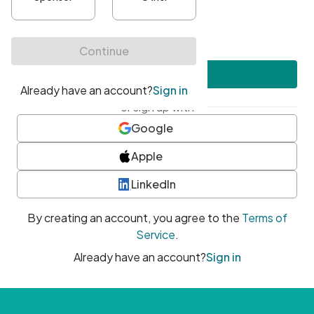
•
At least one uppercase character
•
At least one number
•
At least one special character
Create account
or sign up with
Google
Apple
LinkedIn
By creating an account, you agree to the
Terms of
Service
.
Already have an account?
Sign in