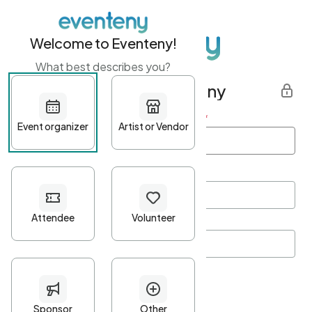
Welcome to Eventeny!
What best describes you?
Get started with Eventeny
First name
*
Last name
*
Email Address
*
Password
*
Password Criteria
•
Minimum 10 characters
•
At least one lowercase character