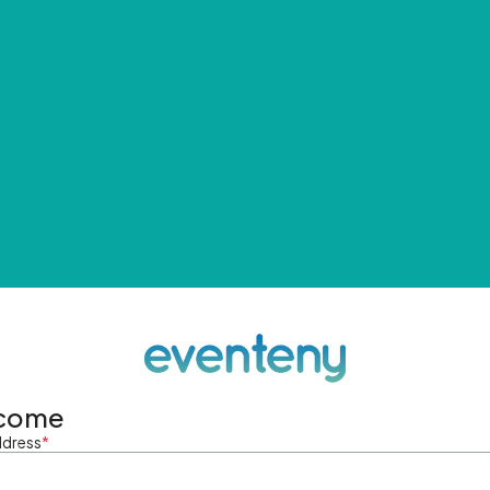
come
ddress
*