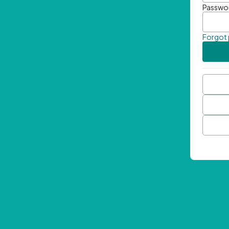
Passwo
Forgot