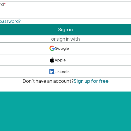
rd
*
 password?
Sign in
or sign in with
Google
Apple
LinkedIn
Don't have an account?
Sign up for free