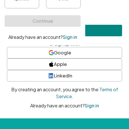
•
At least one uppercase character
•
At least one number
•
At least one special character
Create account
or sign up with
Google
Apple
LinkedIn
By creating an account, you agree to the
Terms of
Service
.
Already have an account?
Sign in