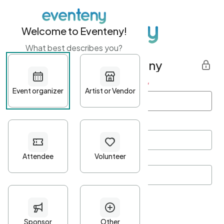
Welcome to Eventeny!
What best describes you?
Get started with Eventeny
First name
*
Last name
*
Email Address
*
Password
*
Password Criteria
•
Minimum 10 characters
•
At least one lowercase character