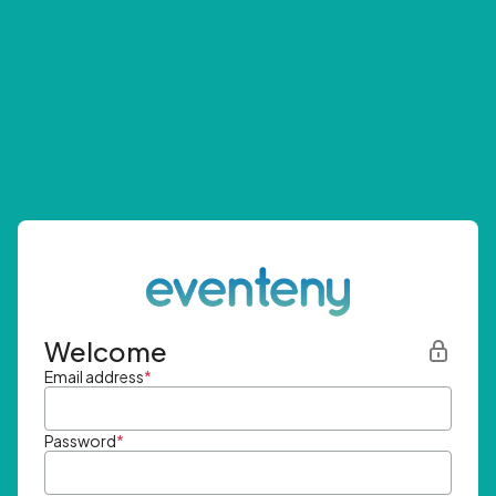
Welcome
Email address
*
Password
*