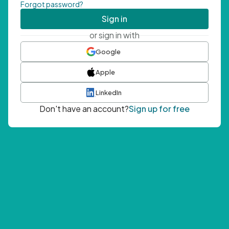
Forgot password?
Sign in
or sign in with
Google
Apple
LinkedIn
Don't have an account?
Sign up for free