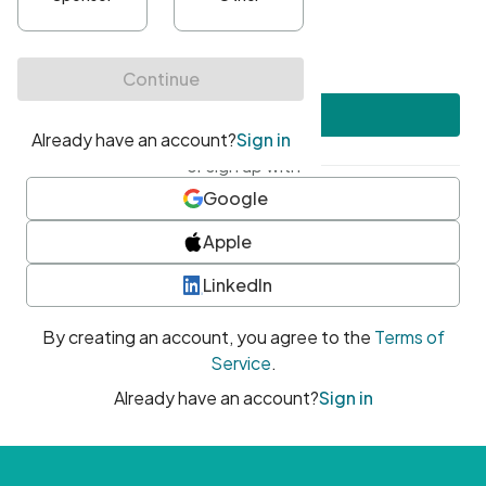
•
At least one uppercase character
•
At least one number
•
At least one special character
Create account
or sign up with
Google
Apple
LinkedIn
By creating an account, you agree to the
Terms of
Service
.
Already have an account?
Sign in