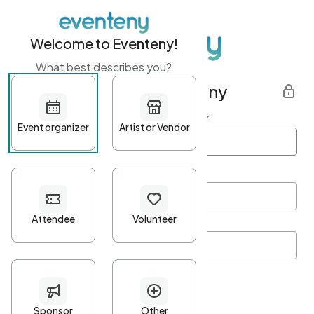
Welcome to Eventeny!
What best describes you?
Get started with Eventeny
First name
*
Last name
*
Email Address
*
Password
*
Password Criteria
•
Minimum 10 characters
•
At least one lowercase character