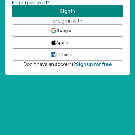
Forgot password?
Sign in
or sign in with
Google
Apple
LinkedIn
Don't have an account?
Sign up for free