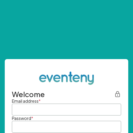
Welcome
Email address
*
Password
*