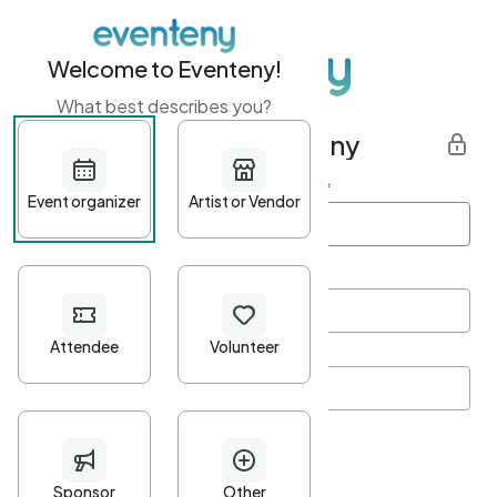
Welcome to Eventeny!
What best describes you?
Get started with Eventeny
First name
*
Last name
*
Email Address
*
Password
*
Password Criteria
•
Minimum 10 characters
•
At least one lowercase character