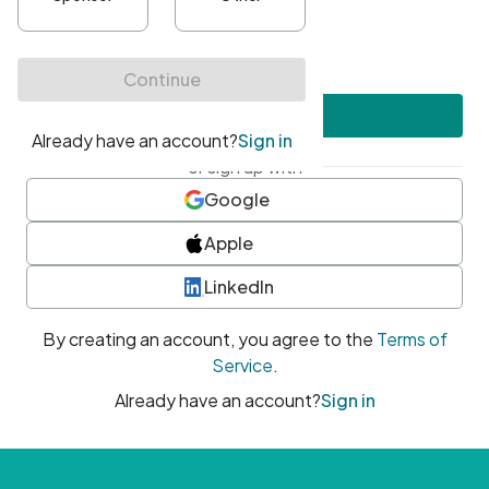
•
At least one uppercase character
•
At least one number
•
At least one special character
Create account
or sign up with
Google
Apple
LinkedIn
By creating an account, you agree to the
Terms of
Service
.
Already have an account?
Sign in