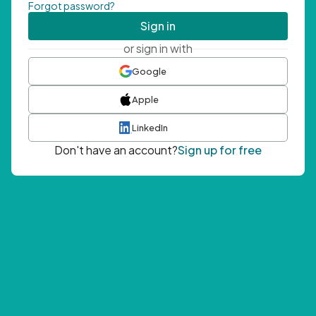
Forgot password?
Sign in
or sign in with
Google
Apple
LinkedIn
Don't have an account?
Sign up for free