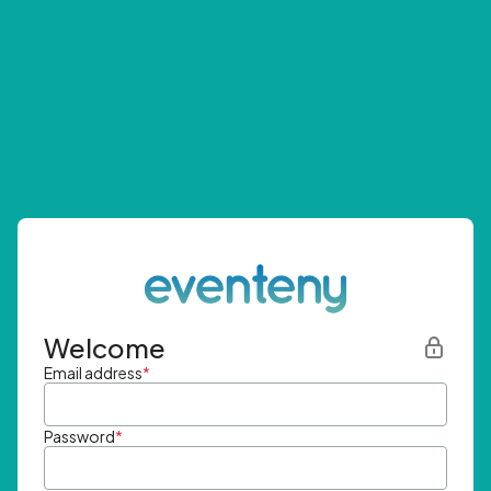
Welcome
Email address
*
Password
*