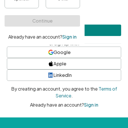
•
At least one uppercase character
•
At least one number
•
At least one special character
Create account
or sign up with
Google
Apple
LinkedIn
By creating an account, you agree to the
Terms of
Service
.
Already have an account?
Sign in