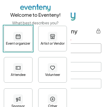
Welcome to Eventeny!
What best describes you?
Get started with Eventeny
First name
*
Last name
*
Email Address
*
Password
*
Password Criteria
•
Minimum 10 characters
•
At least one lowercase character