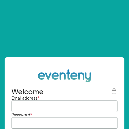
Welcome
Email address
*
Password
*