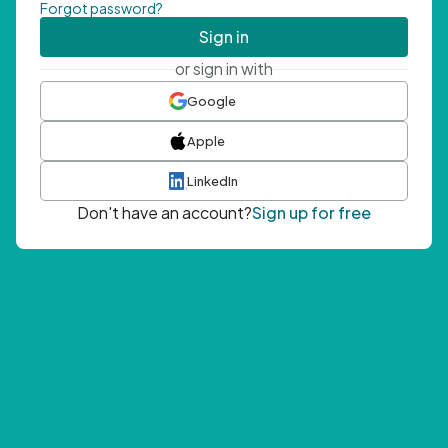
Forgot password?
Sign in
or sign in with
Google
Apple
LinkedIn
Don't have an account?
Sign up for free