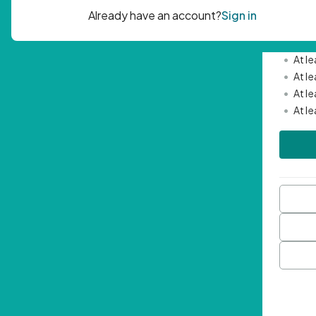
Passwor
•
Mini
•
At l
•
At l
•
At l
•
At l