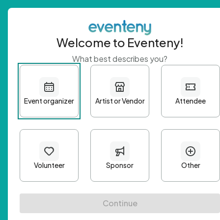
Welcome to Eventeny!
What best describes you?
Get 
First n
Email A
Passwo