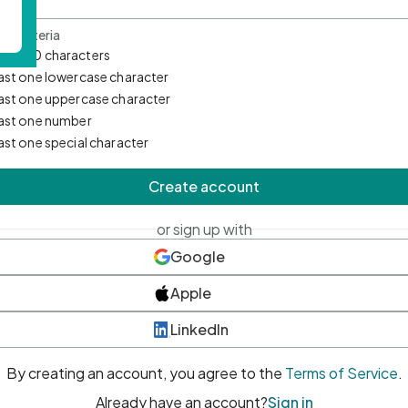
d Criteria
mum 10 characters
east one lowercase character
east one uppercase character
east one number
east one special character
Create account
or sign up with
Google
Apple
LinkedIn
By creating an account, you agree to the
Terms of Service
.
Already have an account?
Sign in