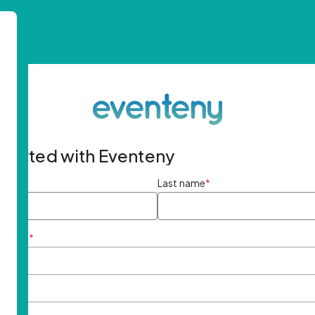
started with Eventeny
ame
*
Last name
*
ddress
*
rd
*