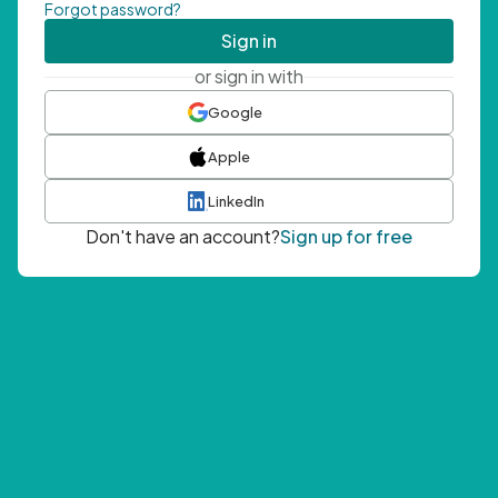
Forgot password?
Sign in
or sign in with
Google
Apple
LinkedIn
Don't have an account?
Sign up for free