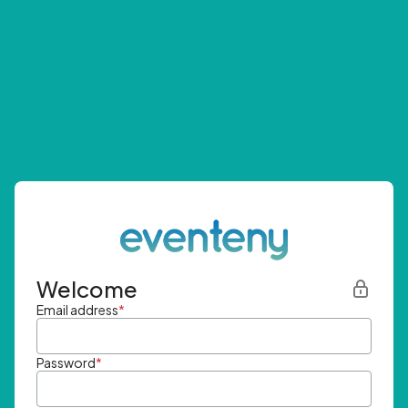
Welcome
Email address
*
Password
*