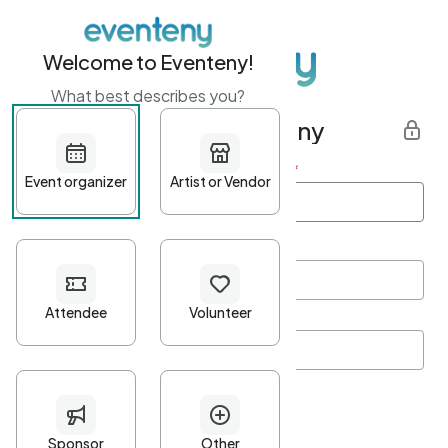
Welcome to Eventeny!
What best describes you?
Get started with Eventeny
First name
*
Last name
*
Email Address
*
Password
*
Password Criteria
•
Minimum 10 characters
•
At least one lowercase character