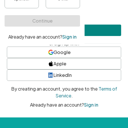
•
At least one uppercase character
•
At least one number
•
At least one special character
Create account
or sign up with
Google
Apple
LinkedIn
By creating an account, you agree to the
Terms of
Service
.
Already have an account?
Sign in