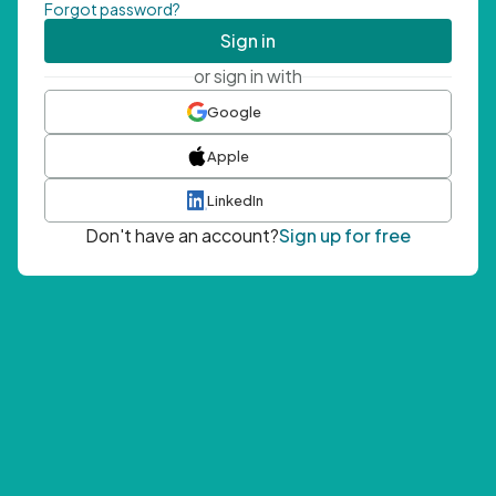
Forgot password?
Sign in
or sign in with
Google
Apple
LinkedIn
Don't have an account?
Sign up for free