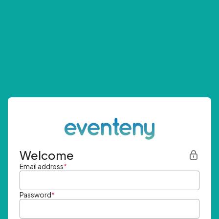
Welcome
Email address
*
Password
*