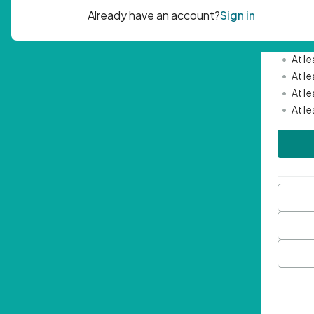
Passwor
•
Mini
•
At l
•
At l
•
At l
•
At l