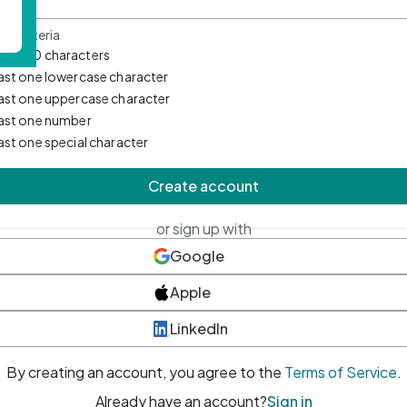
d Criteria
mum 10 characters
east one lowercase character
east one uppercase character
east one number
east one special character
Create account
or sign up with
Google
Apple
LinkedIn
By creating an account, you agree to the
Terms of Service
.
Already have an account?
Sign in