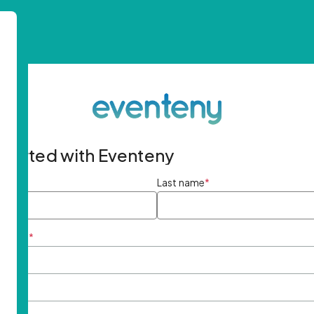
started with Eventeny
ame
*
Last name
*
ddress
*
rd
*