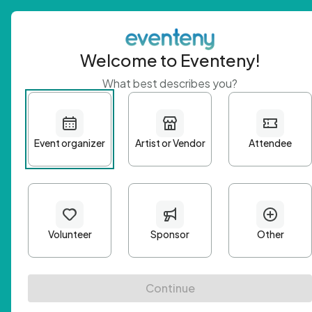
Welcome to Eventeny!
What best describes you?
Get 
First n
Email A
Passwo