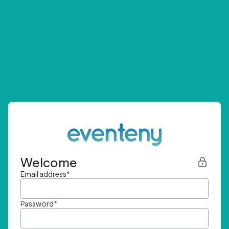
Welcome
Email address
*
Password
*