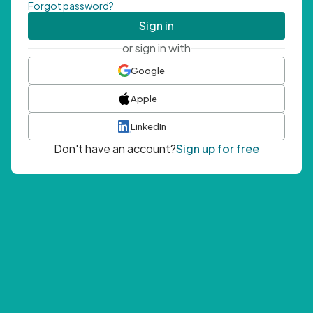
Forgot password?
Sign in
or sign in with
Google
Apple
LinkedIn
Don't have an account?
Sign up for free