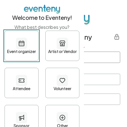
Welcome to Eventeny!
What best describes you?
Get started with Eventeny
First name
*
Last name
*
Email Address
*
Password
*
Password Criteria
•
Minimum 10 characters
•
At least one lowercase character