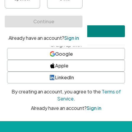
•
At least one uppercase character
•
At least one number
•
At least one special character
Create account
or sign up with
Google
Apple
LinkedIn
By creating an account, you agree to the
Terms of
Service
.
Already have an account?
Sign in