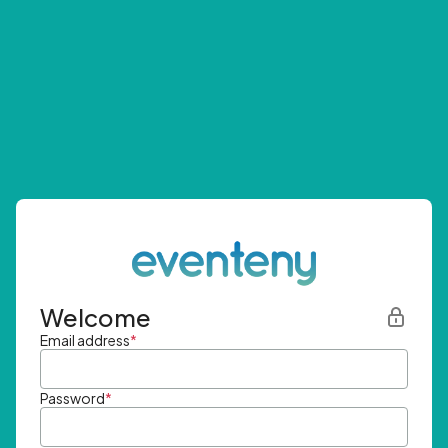
Welcome
Email address
*
Password
*