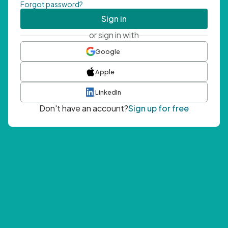
Forgot password?
Sign in
or sign in with
Google
Apple
LinkedIn
Don't have an account?
Sign up for free