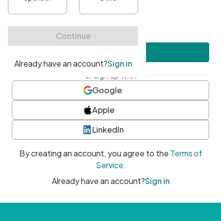
•
At least one uppercase character
•
At least one number
•
At least one special character
Create account
or sign up with
Google
Apple
LinkedIn
By creating an account, you agree to the
Terms of
Service
.
Already have an account?
Sign in