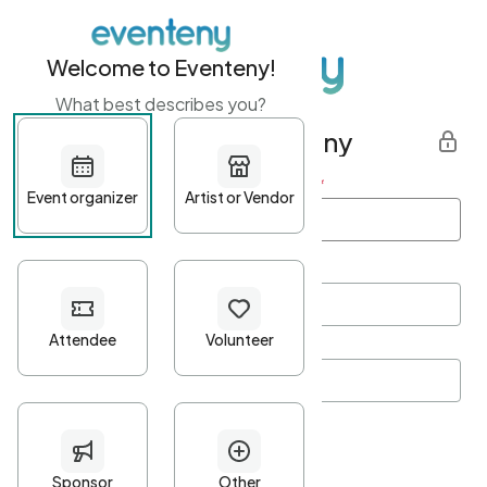
Welcome to Eventeny!
What best describes you?
Get started with Eventeny
First name
*
Last name
*
Email Address
*
Password
*
Password Criteria
•
Minimum 10 characters
•
At least one lowercase character