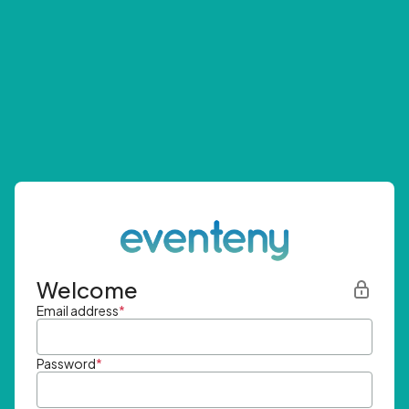
Welcome
Email address
*
Password
*