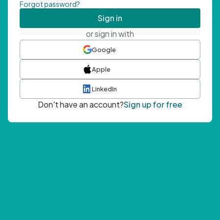
Forgot password?
Sign in
or sign in with
Google
Apple
LinkedIn
Don't have an account?
Sign up for free