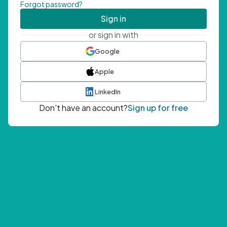
Forgot password?
Sign in
or sign in with
Google
Apple
LinkedIn
Don't have an account?
Sign up for free