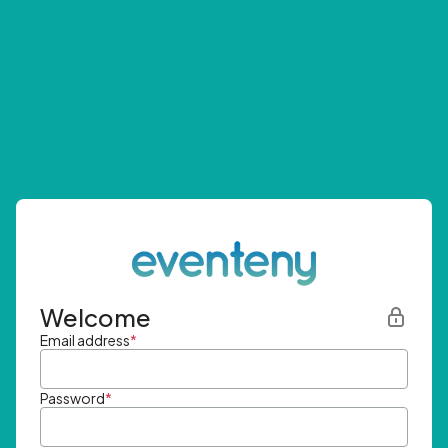
Welcome
Email address
*
Password
*