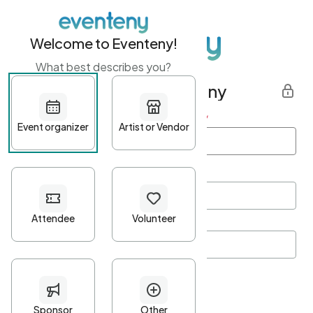
Welcome to Eventeny!
What best describes you?
Get started with Eventeny
First name
*
Last name
*
Email Address
*
Password
*
Password Criteria
•
Minimum 10 characters
•
At least one lowercase character