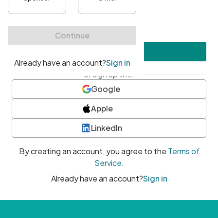
•
At least one uppercase character
•
At least one number
•
At least one special character
Create account
or sign up with
Google
Apple
LinkedIn
By creating an account, you agree to the
Terms of
Service
.
Already have an account?
Sign in