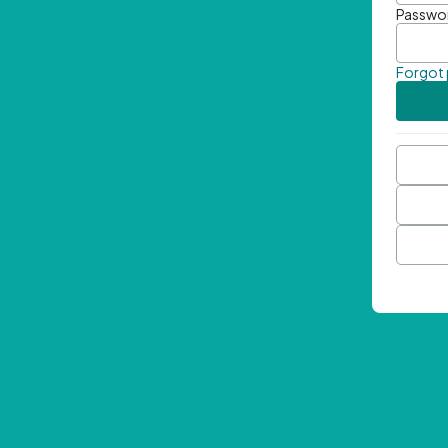
Passwo
Forgot