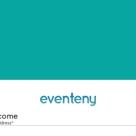
come
ddress
*