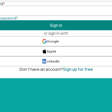
rd
*
 password?
Sign in
or sign in with
Google
Apple
LinkedIn
Don't have an account?
Sign up for free