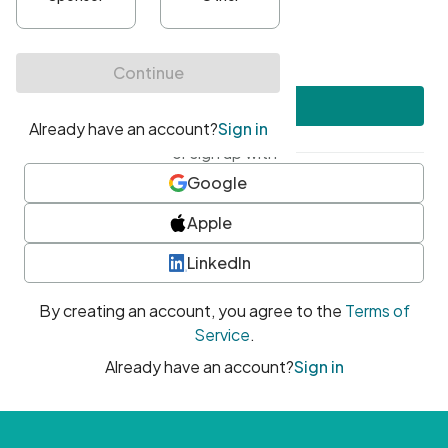
•
At least one uppercase character
•
At least one number
•
At least one special character
Create account
or sign up with
Google
Apple
LinkedIn
By creating an account, you agree to the
Terms of
Service
.
Already have an account?
Sign in