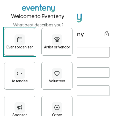
Welcome to Eventeny!
What best describes you?
Get started with Eventeny
First name
*
Last name
*
Email Address
*
Password
*
Password Criteria
•
Minimum 10 characters
•
At least one lowercase character