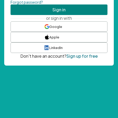
Forgot password?
Sign in
or sign in with
Google
Apple
LinkedIn
Don't have an account?
Sign up for free