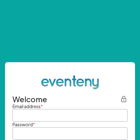
Welcome
Email address
*
Password
*