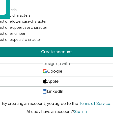
d Criteria
mum 10 characters
east one lowercase character
east one uppercase character
east one number
east one special character
Create account
or sign up with
Google
Apple
LinkedIn
By creating an account, you agree to the
Terms of Service
.
Already have an account?
Sign in