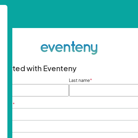
started with Eventeny
ame
*
Last name
*
ddress
*
rd
*