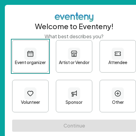
Welcome to Eventeny!
What best describes you?
Get 
First n
Email A
Passwo