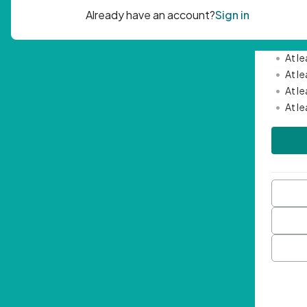
Passwor
•
Mini
•
At l
•
At l
•
At l
•
At l