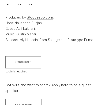
Produced by
Stoogeapp.com
.
Host: Nausheen Punjani.
Guest: Asif Lakhani.
Music: Justin Mahar.
Support: Aly Hussaini from Stooge and Prototype Prime.
RESOURCES
Login is required
Got skills and want to share? Apply here to be a guest
speaker.