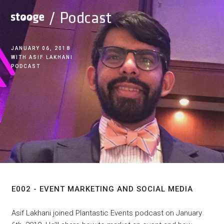
JANUARY 06, 2018
ASIF LAKHANI
PODCAST
E002 - Event Marketing
And Social Media
E002 - EVENT MARKETING AND SOCIAL MEDIA
Asif Lakhani joined Plantastic Events podcast on January