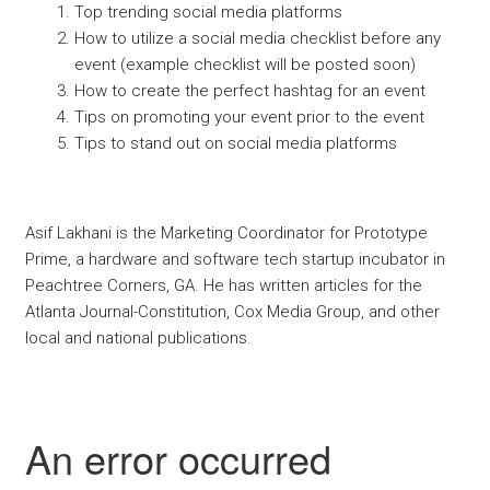
Top trending social media platforms
How to utilize a social media checklist before any
event (example checklist will be posted soon)
How to create the perfect hashtag for an event
Tips on promoting your event prior to the event
Tips to stand out on social media platforms
Asif Lakhani is the Marketing Coordinator for Prototype
Prime, a hardware and software tech startup incubator in
Peachtree Corners, GA. He has written articles for the
Atlanta Journal-Constitution, Cox Media Group, and other
local and national publications.