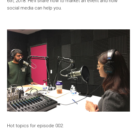
6th, 2018. He’ll share how to market an event and how
social media can help you.
Hot topics for episode 002: