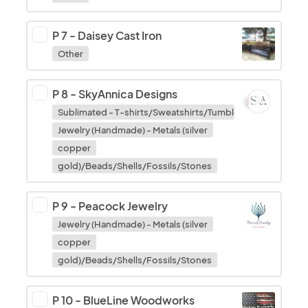
P 7
-
Daisey Cast Iron
Other
P 8
-
SkyAnnica Designs
Sublimated - T-shirts/Sweatshirts/Tumblers/Cups/Mous
Jewelry (Handmade) - Metals (silver
copper
gold)/Beads/Shells/Fossils/Stones
P 9
-
Peacock Jewelry
Jewelry (Handmade) - Metals (silver
copper
gold)/Beads/Shells/Fossils/Stones
P 10
-
BlueLine Woodworks