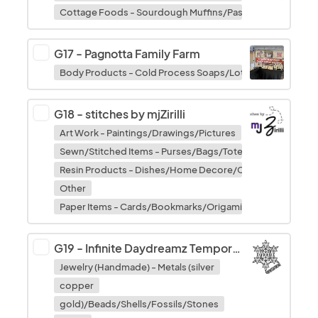
Cottage Foods - Sourdough Muffins/Pastries/Fruit Bread
G17
-
Pagnotta Family Farm
Body Products - Cold Process Soaps/Lotions/Balms/Bath
G18
-
stitches by mjZirilli
Art Work - Paintings/Drawings/Pictures
Sewn/Stitched Items - Purses/Bags/Totes
Resin Products - Dishes/Home Decore/Characters/Keych
Other
Paper Items - Cards/Bookmarks/Origami/Decoupage
G19
-
Infinite Daydreamz Temporary Tattoos
Jewelry (Handmade) - Metals (silver
copper
gold)/Beads/Shells/Fossils/Stones