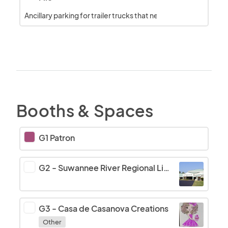
Ancillary parking for trailer trucks that need to unhitch
Booths & Spaces
G1 Patron
G2
-
Suwannee River Regional Library
G3
-
Casa de Casanova Creations
Other