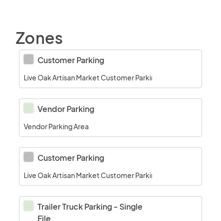
Zones
Customer Parking
Live Oak Artisan Market Customer Parking area on the grass a
Vendor Parking
Vendor Parking Area
Customer Parking
Live Oak Artisan Market Customer Parking in the Museum Parkin
Trailer Truck Parking - Single 
File