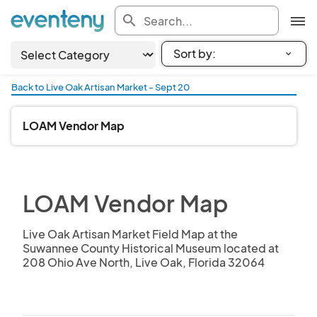
search
Back to Live Oak Artisan Market - Sept 20
LOAM Vendor Map
LOAM Vendor Map
Live Oak Artisan Market Field Map at the 
Suwannee County Historical Museum located at 
208 Ohio Ave North, Live Oak, Florida 32064