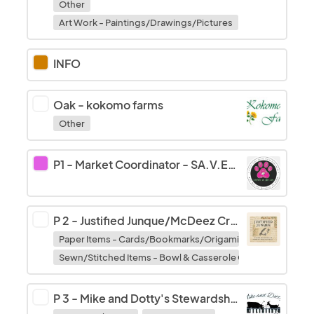
Other
Art Work - Paintings/Drawings/Pictures
INFO
Oak
-
kokomo farms
Other
P1 - Market Coordinator
-
SA.V.E. Community Outreach
P 2
-
Justified Junque/McDeez Creations
Paper Items - Cards/Bookmarks/Origami/Decoupage
Sewn/Stitched Items - Bowl & Casserole Cozy's/Potholde
P 3
-
Mike and Dotty's Stewardship Farm LLC