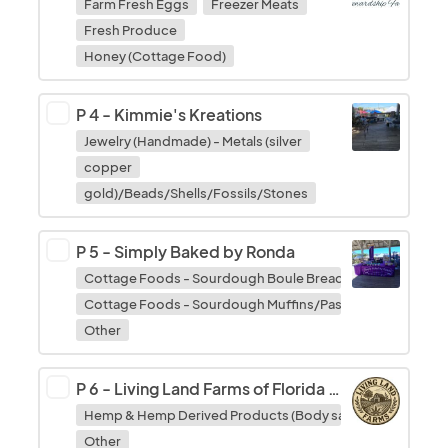
Farm Fresh Eggs
Freezer Meats
Fresh Produce
Honey (Cottage Food)
P 4
-
Kimmie's Kreations
Jewelry (Handmade) - Metals (silver
copper
gold)/Beads/Shells/Fossils/Stones
P 5
-
Simply Baked by Ronda
Cottage Foods - Sourdough Boule Breads
Cottage Foods - Sourdough Muffins/Pastries/Fruit Bread
Other
P 6
-
Living Land Farms of Florida LLC
Hemp & Hemp Derived Products (Body salves/tinctures/
Other