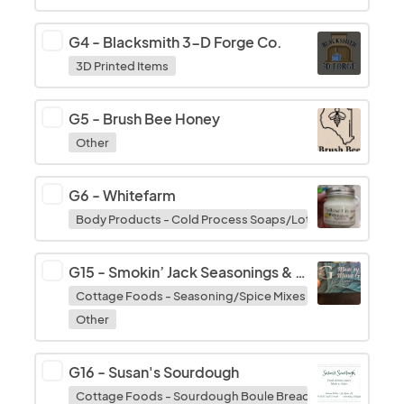
G4
-
Blacksmith 3-D Forge Co.
3D Printed Items
G5
-
Brush Bee Honey
Other
G6
-
Whitefarm
Body Products - Cold Process Soaps/Lotions/Balms/Bath
G15
-
Smokin’ Jack Seasonings & Made by Mama G
Cottage Foods - Seasoning/Spice Mixes
Other
G16
-
Susan's Sourdough
Cottage Foods - Sourdough Boule Breads