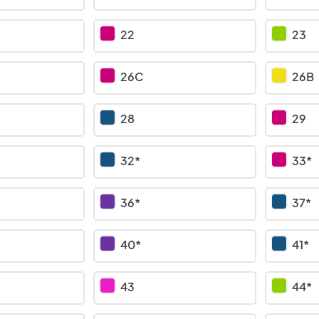
22
23
26C
26B
28
29
32*
33*
36*
37*
40*
41*
43
44*