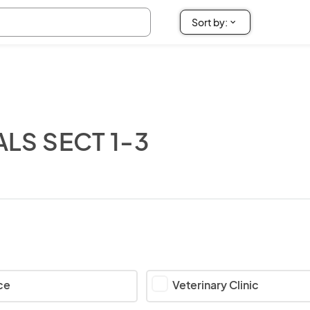
ALS SECT 1-3
ce
Veterinary Clinic