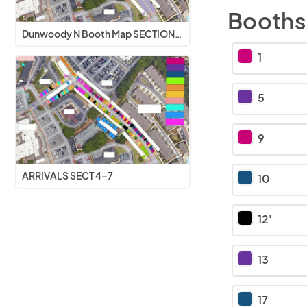
Booths
Dunwoody N Booth Map SECTIONS 4-7 V2
1
5
9
ARRIVALS SECT 4-7
10
12'
13
17