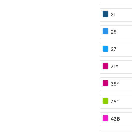
21
25
27
31*
35*
39*
42B