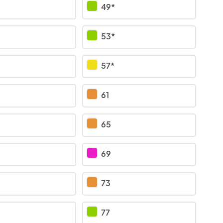
49*
53*
57*
61
65
69
73
77