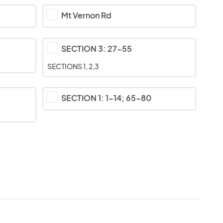
Mt Vernon Rd
SECTION 3: 27-55
SECTIONS 1, 2,3
SECTION 1: 1-14; 65-80