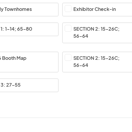
y Townhomes
Exhibitor Check-in
1: 1-14; 65-80
SECTION 2: 15-26C; 
56-64
 Booth Map 
SECTION 2: 15-26C; 
56-64
3: 27-55