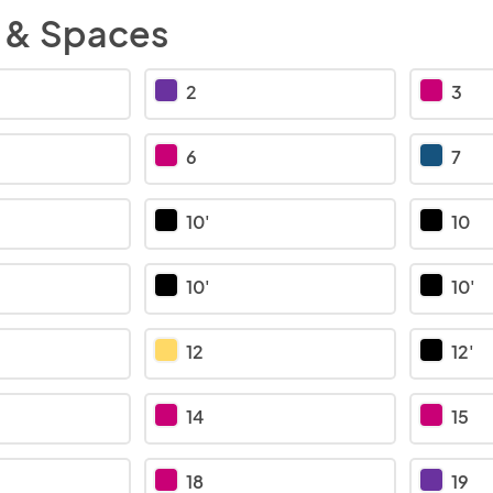
 & Spaces
2
3
6
7
10'
10
10'
10'
12
12'
14
15
18
19