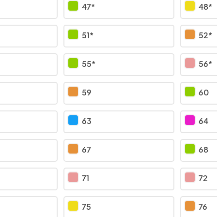
47*
48*
51*
52*
55*
56*
59
60
63
64
67
68
71
72
75
76