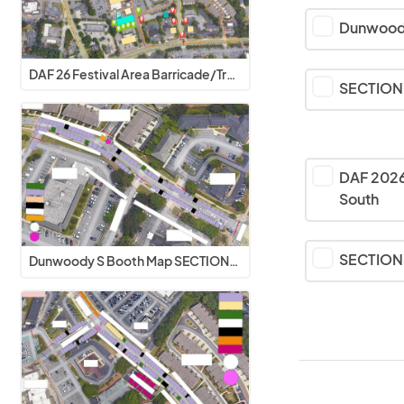
Dunwood
DAF 26 Festival Area Barricade/Traffic Flow
SECTION 
DAF 2026
South
SECTION 
Dunwoody S Booth Map SECTIONS 1-3 V2