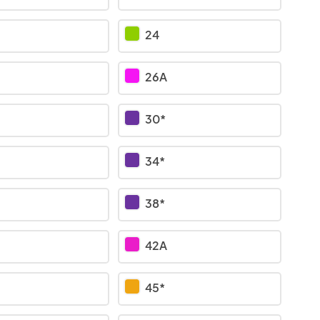
24
26A
30*
34*
38*
42A
45*