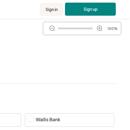
Sign up
Sign in
100%
Wallis Bank