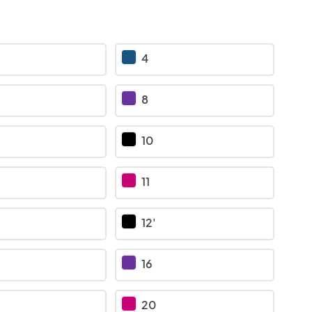
4
8
10
11
12'
16
20