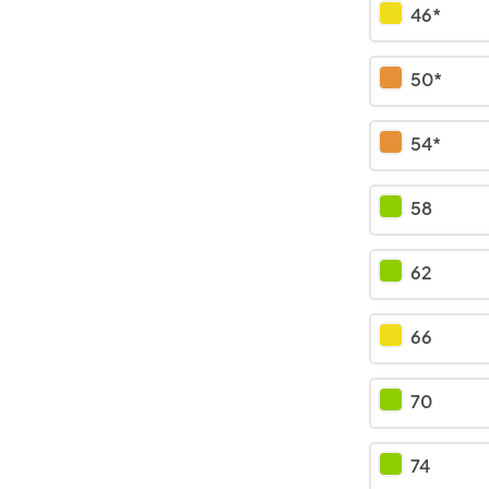
46*
50*
54*
58
62
66
70
74