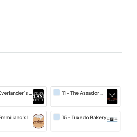
verlander’s Sweet Cave
11
-
The Assador Brazilian Barbecue
miliano’s Ice cream & Obleas
15
-
Tuxedo Bakery