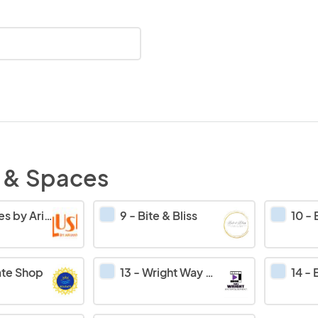
 & Spaces
y Ariany’s food
9
-
Bite & Bliss
10
-
E
ate Shop
13
-
Wright Way Wear
14
-
Em