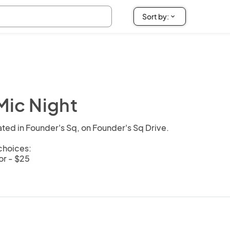
ic Night
ted in Founder's Sq, on Founder's Sq Drive.

hoices: 

r - $25