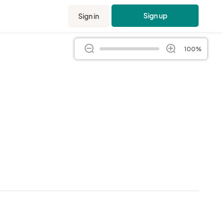
Sign up
Sign in
100%