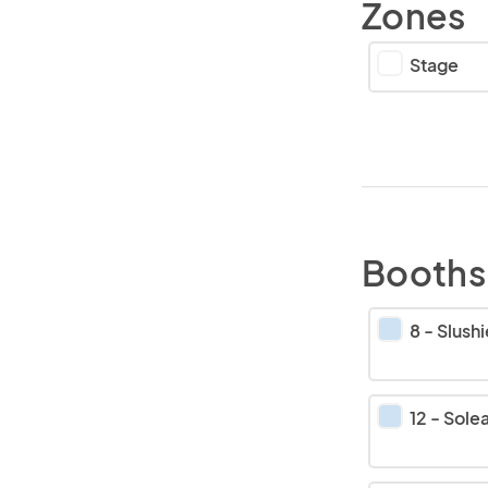
Zones
Stage
Booths
8
-
Slushies b
12
-
Sole