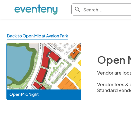
search
Back to Open Mic at Avalon Park
Open M
Vendor are loca
Vendor fees & c
Standard vendo
Open Mic Night