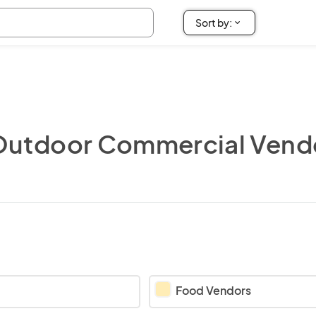
Outdoor Commercial Vend
Food Vendors