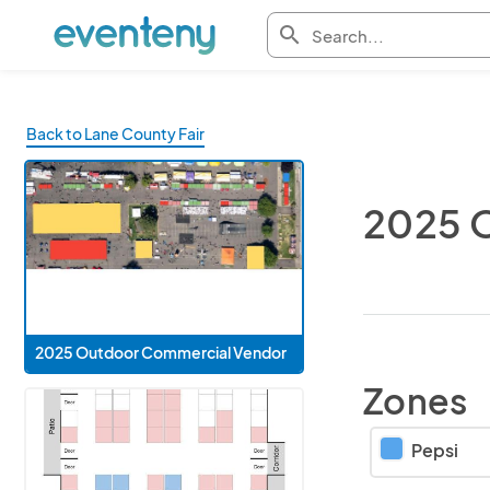
search
Back to Lane County Fair
2025 
2025 Outdoor Commercial Vendor
Zones
Pepsi