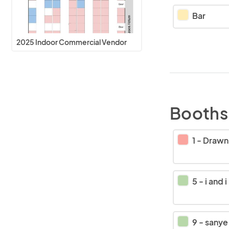
Bar
2025 Indoor Commercial Vendor
Booths
1
-
Drawn Out
5
-
i and i
9
-
sanye