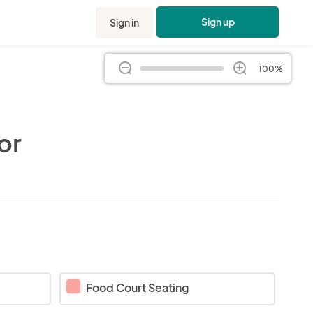
Sign up
Sign in
100%
or
Food Court Seating