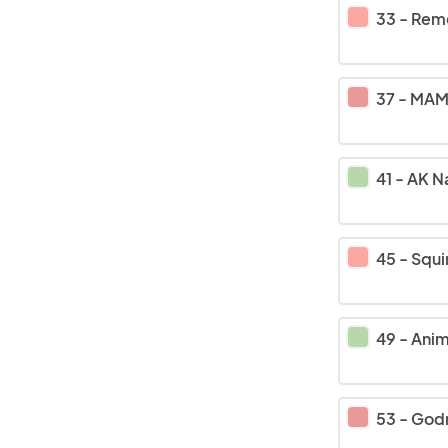
33
-
Remember 
37
-
MAM 
41
-
AK Name Rin
45
-
Squi
49
-
Anim
53
-
God