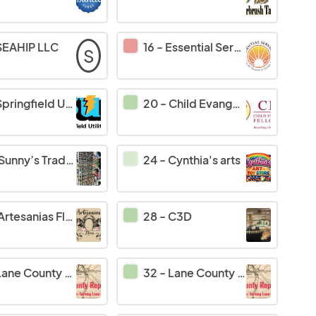
SEAHIP LLC
16
-
Essential Services LLC
S
pringfield Utility Board
20
-
Child Evangelism Fellowship
Sunny’s Trading at
24
-
Cynthia's arts
Artesanias Flores
28
-
C3D
ane County Republicans
32
-
Lane County Republicans