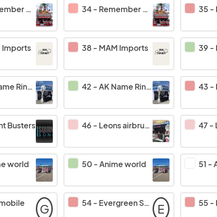
when photos llc
34
-
Remember when photos llc
35
-
Imports
38
-
MAM Imports
39
-
gs/Funbus Traders
42
-
AK Name Rings/Funbus Traders
43
-
nt Busters
46
-
Leons airbrushing
47
-
e world
50
-
Anime world
51
-
mobile
54
-
Evergreen Softub
55
-
G
E