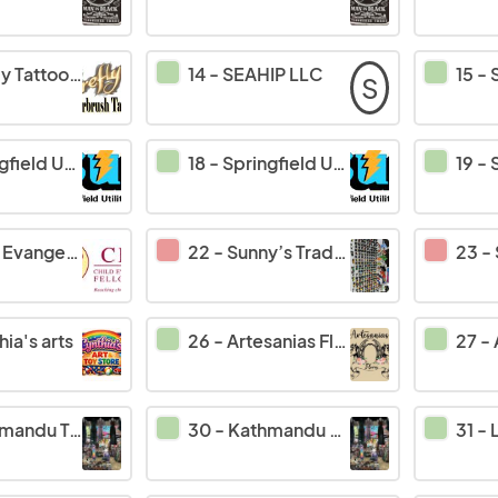
y Tattoo's
14
-
SEAHIP LLC
15
-
S
d Utility Board
18
-
Springfield Utility Board
19
-
S
elism Fellowship
22
-
Sunny’s Trading at
23
-
ia's arts
26
-
Artesanias Flores
27
-
du To You Inc
30
-
Kathmandu To You Inc
31
-
L