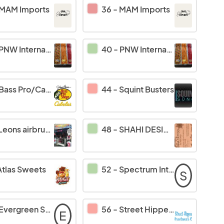
MAM Imports
36
-
MAM Imports
PNW International Inc
40
-
PNW International Inc
Bass Pro/Cabelas
44
-
Squint Busters
Leons airbrushing
48
-
SHAHI DESIGN
Atlas Sweets
52
-
Spectrum International
S
Evergreen Softub
56
-
Street Hippee Streetwear Co.
E