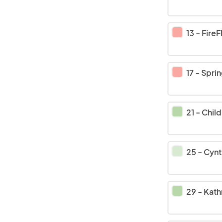
13
-
FireFl
17
-
Springfiel
21
-
Child Evang
25
-
Cynth
29
-
Kathman