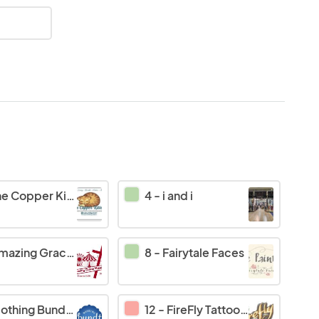
e Copper Kitten
4
-
i and i
azing Grace Mission
8
-
Fairytale Faces
thing Bundt Cakes
12
-
FireFly Tattoo's