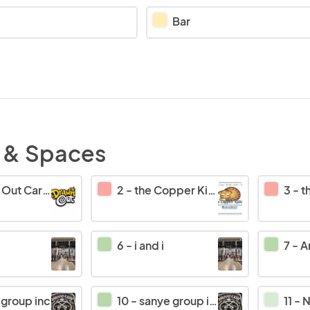
Bar
 & Spaces
 Caricatures
2
-
the Copper Kitten
3
-
th
6
-
i and i
7
-
Am
 group inc
10
-
sanye group inc
11
-
No