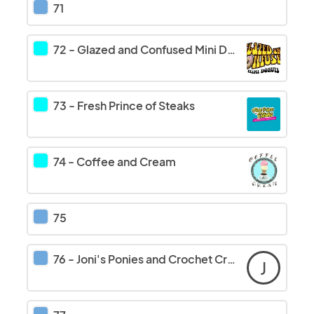
71
72
-
Glazed and Confused Mini Donuts/Pick Your Poison
73
-
Fresh Prince of Steaks
74
-
Coffee and Cream
75
76
-
Joni's Ponies and Crochet Creations
J