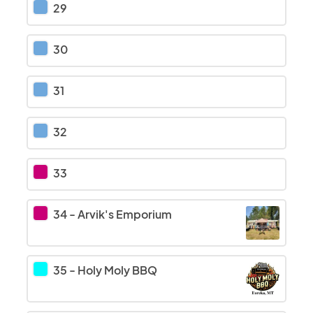
29
30
31
32
33
34
-
Arvik's Emporium
35
-
Holy Moly BBQ