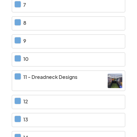
7
8
9
10
11
-
Dreadneck Designs
12
13