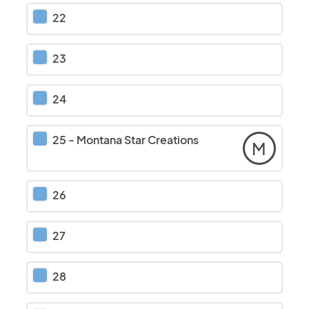
22
23
24
25
-
Montana Star Creations
M
26
27
28