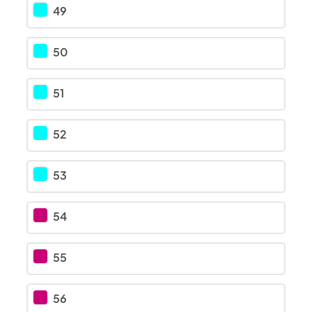
49
50
51
52
53
54
55
56