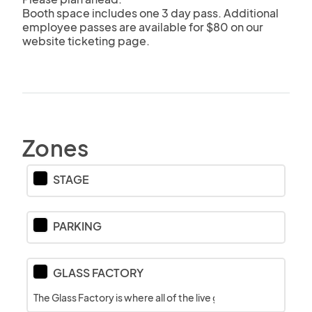
Booth space includes one 3 day pass. Additional 
employee passes are available for $80 on our 
website ticketing page.
Zones
STAGE
PARKING
GLASS FACTORY
The Glass Factory is where all of the live glassblowing action 