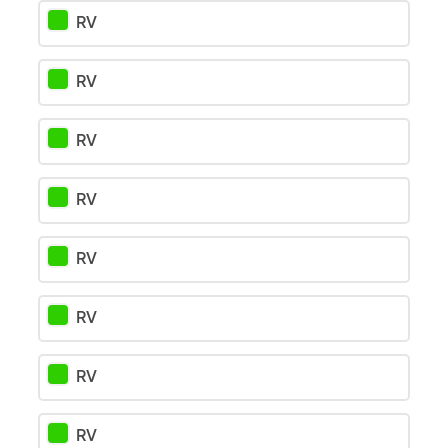
RV
RV
RV
RV
RV
RV
RV
RV