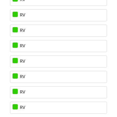
RV
RV
RV
RV
RV
RV
RV