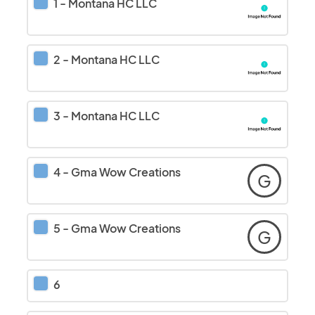
1
-
Montana HC LLC
2
-
Montana HC LLC
3
-
Montana HC LLC
4
-
Gma Wow Creations
G
5
-
Gma Wow Creations
G
6