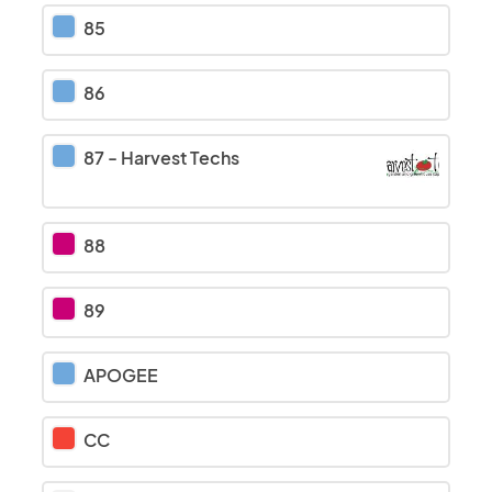
85
86
87
-
Harvest Techs
88
89
APOGEE
CC