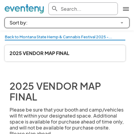
search
Back to Montana State Hemp & Cannabis Festival 2025 -...
2025 VENDOR MAP FINAL
2025 VENDOR MAP
FINAL
Please be sure that your booth and camp/vehicles 
will fit within your designated space. Additional 
space is available for purchase ahead of time only, 
and will not be available for purchase onsite. 
Please plan ahead.
