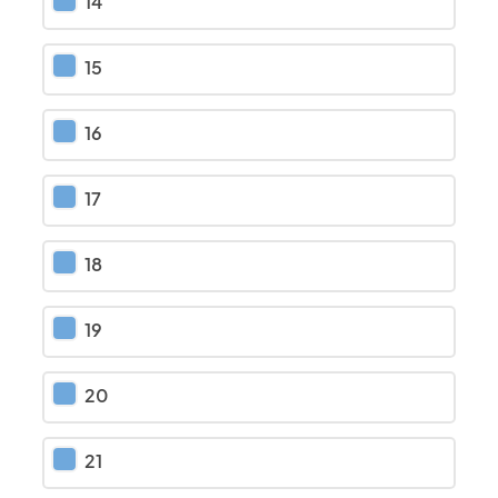
14
15
16
17
18
19
20
21