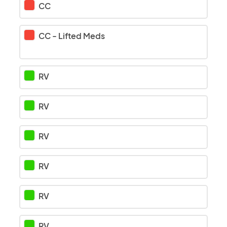
CC
CC
-
Lifted Meds
RV
RV
RV
RV
RV
RV