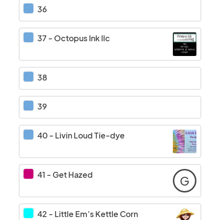
36
37
-
Octopus Ink llc
38
39
40
-
Livin Loud Tie-dye
41
-
Get Hazed
G
42
-
Little Em’s Kettle Corn