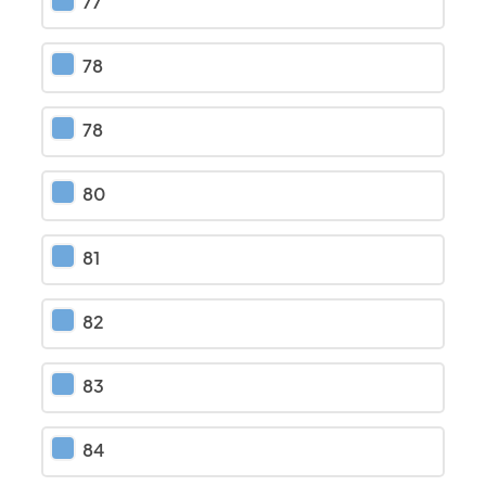
77
78
78
80
81
82
83
84