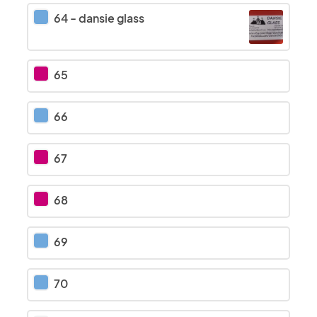
64
-
dansie glass
65
66
67
68
69
70