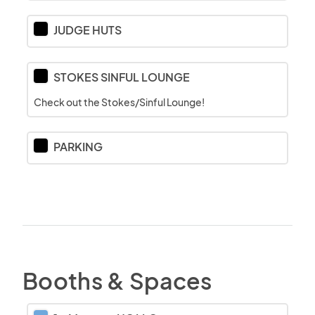
JUDGE HUTS
STOKES SINFUL LOUNGE
Check out the Stokes/Sinful Lounge!
PARKING
Booths & Spaces