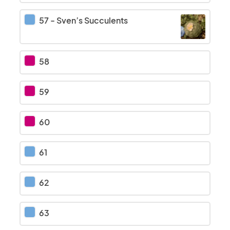
57
-
Sven’s Succulents
58
59
60
61
62
63