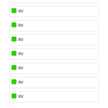
RV
RV
RV
RV
RV
RV
RV