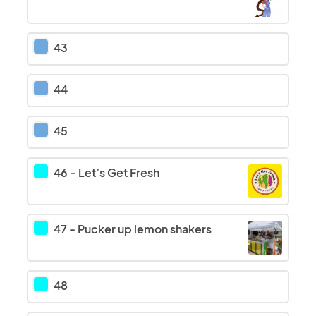
43
44
45
46
-
Let’s Get Fresh
47
-
Pucker up lemon shakers
48