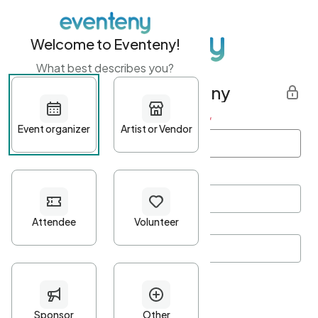
Welcome to Eventeny!
What best describes you?
Get started with Eventeny
First name
*
Last name
*
Email Address
*
Password
*
Password Criteria
•
Minimum 10 characters
•
At least one lowercase character