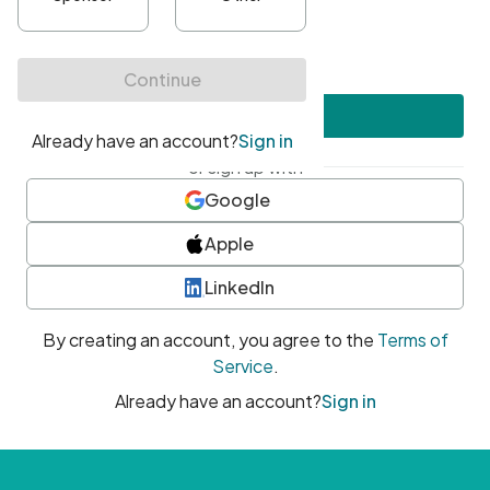
•
At least one uppercase character
•
At least one number
•
At least one special character
Create account
or sign up with
Google
Apple
LinkedIn
By creating an account, you agree to the
Terms of
Service
.
Already have an account?
Sign in