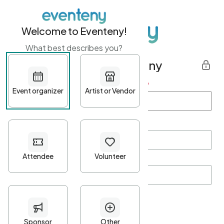
Welcome to Eventeny!
What best describes you?
Get started with Eventeny
First name
*
Last name
*
Email Address
*
Password
*
Password Criteria
•
Minimum 10 characters
•
At least one lowercase character