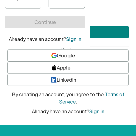
•
At least one uppercase character
•
At least one number
•
At least one special character
Create account
or sign up with
Google
Apple
LinkedIn
By creating an account, you agree to the
Terms of
Service
.
Already have an account?
Sign in