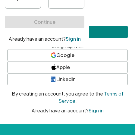
•
At least one uppercase character
•
At least one number
•
At least one special character
Create account
or sign up with
Google
Apple
LinkedIn
By creating an account, you agree to the
Terms of
Service
.
Already have an account?
Sign in