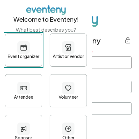
Welcome to Eventeny!
What best describes you?
Get started with Eventeny
First name
*
Last name
*
Email Address
*
Password
*
Password Criteria
•
Minimum 10 characters
•
At least one lowercase character