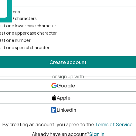
d Criteria
mum 10 characters
east one lowercase character
east one uppercase character
east one number
east one special character
Create account
or sign up with
Google
Apple
LinkedIn
By creating an account, you agree to the
Terms of Service
.
Already have an account?
Sign in