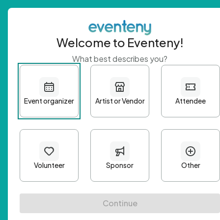
Welcome to Eventeny!
What best describes you?
Get 
First n
Email A
Passwo