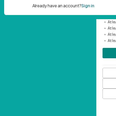
Passwor
•
Mini
•
At l
•
At l
•
At l
•
At l