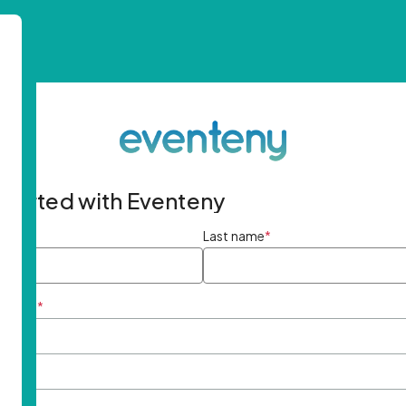
started with Eventeny
ame
*
Last name
*
ddress
*
rd
*