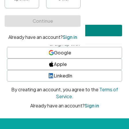
•
At least one uppercase character
•
At least one number
•
At least one special character
Create account
or sign up with
Google
Apple
LinkedIn
By creating an account, you agree to the
Terms of
Service
.
Already have an account?
Sign in