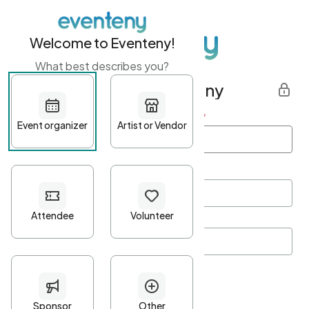
Welcome to Eventeny!
What best describes you?
Get started with Eventeny
First name
*
Last name
*
Email Address
*
Password
*
Password Criteria
•
Minimum 10 characters
•
At least one lowercase character