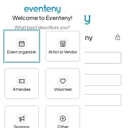
Welcome to Eventeny!
What best describes you?
Get started with Eventeny
First name
*
Last name
*
Email Address
*
Password
*
Password Criteria
•
Minimum 10 characters
•
At least one lowercase character