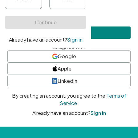
•
At least one uppercase character
•
At least one number
•
At least one special character
Create account
or sign up with
Google
Apple
LinkedIn
By creating an account, you agree to the
Terms of
Service
.
Already have an account?
Sign in